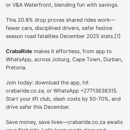
or V&A Waterfront, blending fun with savings.
This 20.8% drop proves shared rides work—
fewer cars, disciplined drivers, safer festive
season road fatalities December 2025 stats.[1]
CrabaRide
makes it effortless, from app to
WhatsApp, across Joburg, Cape Town, Durban,
Pretoria.
Join today: download the app, hit
crabaride.co.za, or WhatsApp +27713638315.
Start your lift club, slash costs by 50-70%, and
drive safer this December.
Save money, save lives—crabaride.co.za awaits