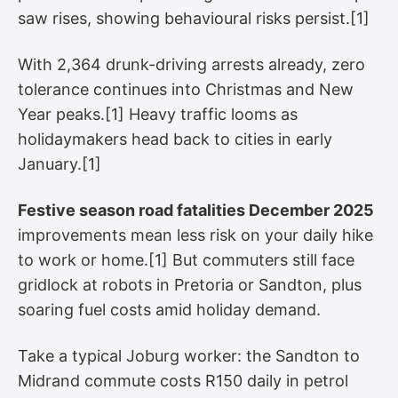
saw rises, showing behavioural risks persist.[1]
With 2,364 drunk-driving arrests already, zero
tolerance continues into Christmas and New
Year peaks.[1] Heavy traffic looms as
holidaymakers head back to cities in early
January.[1]
Festive season road fatalities December 2025
improvements mean less risk on your daily hike
to work or home.[1] But commuters still face
gridlock at robots in Pretoria or Sandton, plus
soaring fuel costs amid holiday demand.
Take a typical Joburg worker: the Sandton to
Midrand commute costs R150 daily in petrol