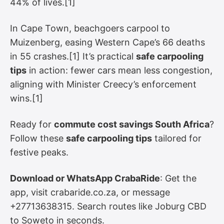
44% of lives.[1]
In Cape Town, beachgoers carpool to
Muizenberg, easing Western Cape’s 66 deaths
in 55 crashes.[1] It’s practical
safe carpooling
tips
in action: fewer cars mean less congestion,
aligning with Minister Creecy’s enforcement
wins.[1]
Ready for
commute cost savings South Africa
?
Follow these
safe carpooling tips
tailored for
festive peaks.
Download or WhatsApp CrabaRide
: Get the
app, visit crabaride.co.za, or message
+27713638315. Search routes like Joburg CBD
to Soweto in seconds.