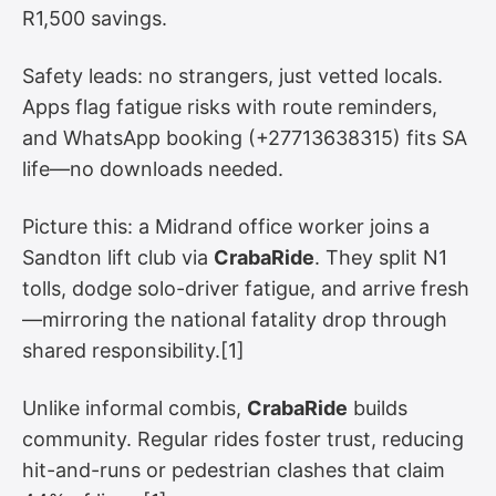
R1,500 savings.
Safety leads: no strangers, just vetted locals.
Apps flag fatigue risks with route reminders,
and WhatsApp booking (+27713638315) fits SA
life—no downloads needed.
Picture this: a Midrand office worker joins a
Sandton lift club via
CrabaRide
. They split N1
tolls, dodge solo-driver fatigue, and arrive fresh
—mirroring the national fatality drop through
shared responsibility.[1]
Unlike informal combis,
CrabaRide
builds
community. Regular rides foster trust, reducing
hit-and-runs or pedestrian clashes that claim