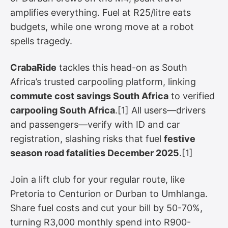
amplifies everything. Fuel at R25/litre eats
budgets, while one wrong move at a robot
spells tragedy.
CrabaRide
tackles this head-on as South
Africa’s trusted carpooling platform, linking
commute cost savings South Africa
to verified
carpooling South Africa
.[1] All users—drivers
and passengers—verify with ID and car
registration, slashing risks that fuel
festive
season road fatalities December 2025
.[1]
Join a lift club for your regular route, like
Pretoria to Centurion or Durban to Umhlanga.
Share fuel costs and cut your bill by 50-70%,
turning R3,000 monthly spend into R900-