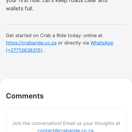
your first ride. Let’s keep roads clear and
wallets full.
Get started on Crab a Ride today: online at
https://crabaride.co.za
or directly via
WhatsApp
(+27713638315)
.
Comments
Join the conversation! Email us your thoughts at
contact@crabaride.co.za
.