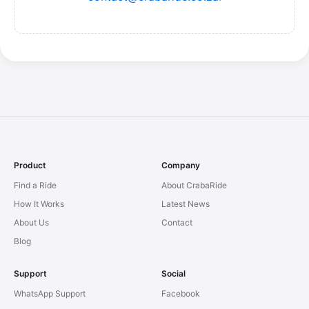
Product
Company
Find a Ride
About CrabaRide
How It Works
Latest News
About Us
Contact
Blog
Support
Social
WhatsApp Support
Facebook