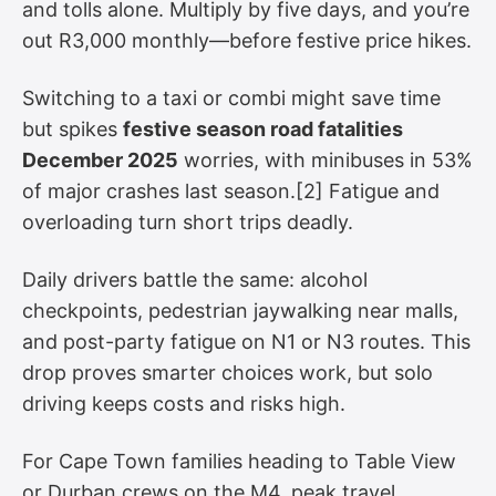
and tolls alone. Multiply by five days, and you’re
out R3,000 monthly—before festive price hikes.
Switching to a taxi or combi might save time
but spikes
festive season road fatalities
December 2025
worries, with minibuses in 53%
of major crashes last season.[2] Fatigue and
overloading turn short trips deadly.
Daily drivers battle the same: alcohol
checkpoints, pedestrian jaywalking near malls,
and post-party fatigue on N1 or N3 routes. This
drop proves smarter choices work, but solo
driving keeps costs and risks high.
For Cape Town families heading to Table View
or Durban crews on the M4, peak travel