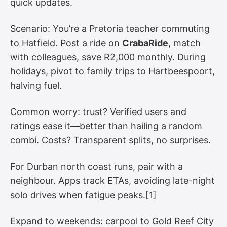
quick updates.
Scenario: You’re a Pretoria teacher commuting
to Hatfield. Post a ride on
CrabaRide
, match
with colleagues, save R2,000 monthly. During
holidays, pivot to family trips to Hartbeespoort,
halving fuel.
Common worry: trust? Verified users and
ratings ease it—better than hailing a random
combi. Costs? Transparent splits, no surprises.
For Durban north coast runs, pair with a
neighbour. Apps track ETAs, avoiding late-night
solo drives when fatigue peaks.[1]
Expand to weekends: carpool to Gold Reef City