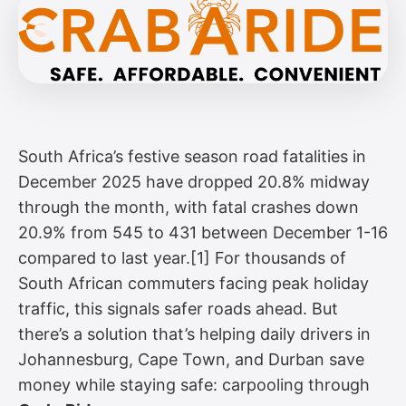
South Africa’s festive season road fatalities in
December 2025 have dropped 20.8% midway
through the month, with fatal crashes down
20.9% from 545 to 431 between December 1-16
compared to last year.[1] For thousands of
South African commuters facing peak holiday
traffic, this signals safer roads ahead. But
there’s a solution that’s helping daily drivers in
Johannesburg, Cape Town, and Durban save
money while staying safe: carpooling through