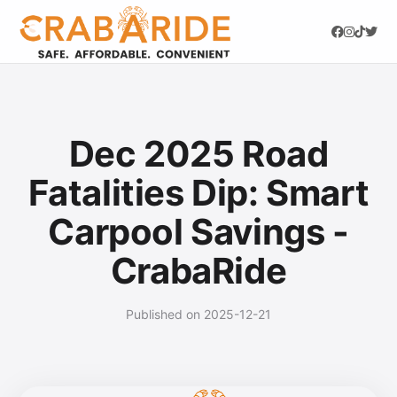
Dec 2025 Road
Fatalities Dip: Smart
Carpool Savings -
CrabaRide
Published on 2025-12-21