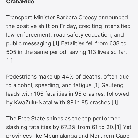
CrabaRide
.
Transport Minister Barbara Creecy announced
the positive shift on Friday, crediting intensified
law enforcement, road safety education, and
public messaging.[1] Fatalities fell from 638 to
505 in the same period, saving 113 lives so far.
[1]
Pedestrians make up 44% of deaths, often due
to alcohol, speeding, and fatigue.[1] Gauteng
leads with 105 fatalities in 95 crashes, followed
by KwaZulu-Natal with 88 in 85 crashes.[1]
The Free State shines as the top performer,
slashing fatalities by 67.2% from 61 to 20.[1] Yet
provinces like Mpumalanga and Northern Cape