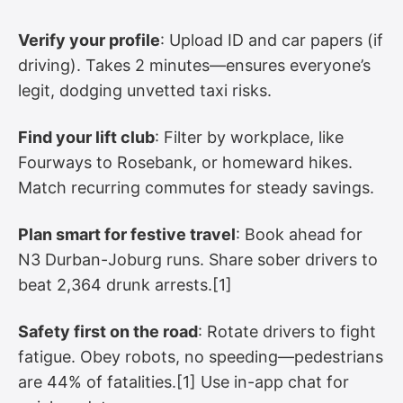
Verify your profile
: Upload ID and car papers (if
driving). Takes 2 minutes—ensures everyone’s
legit, dodging unvetted taxi risks.
Find your lift club
: Filter by workplace, like
Fourways to Rosebank, or homeward hikes.
Match recurring commutes for steady savings.
Plan smart for festive travel
: Book ahead for
N3 Durban-Joburg runs. Share sober drivers to
beat 2,364 drunk arrests.[1]
Safety first on the road
: Rotate drivers to fight
fatigue. Obey robots, no speeding—pedestrians
are 44% of fatalities.[1] Use in-app chat for